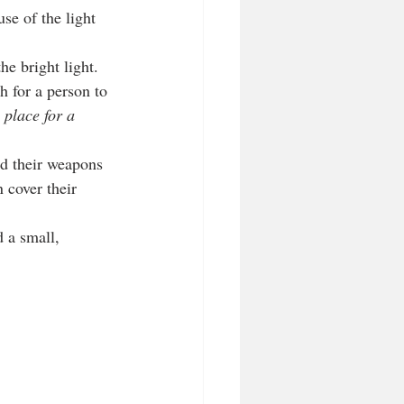
se of the light 
he bright light. 
h for a person to 
 place for a 
ld their weapons 
 cover their 
d a small, 