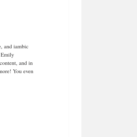
e, and iambic 
 Emily 
content, and in 
 more! You even 