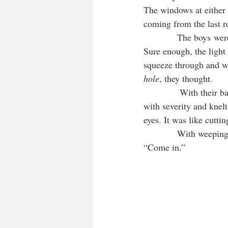
The windows at either e
coming from the last r
            The boys we
Sure enough, the light 
squeeze through and wa
hole
, they thought. 
            With their 
with severity and knelt
eyes. It was like cutti
            With weepin
“Come in.”