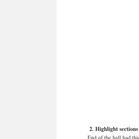
 2. Highlight section
End of the hall had thi