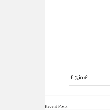
Recent Posts