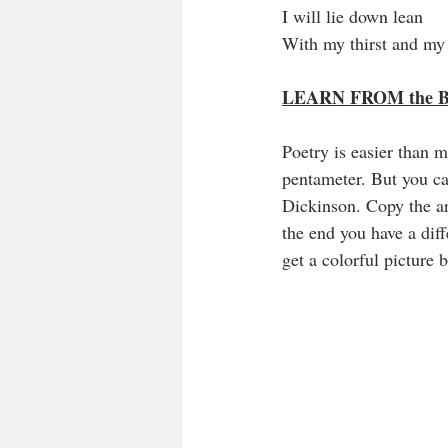
I will lie down lean
With my thirst and my
LEARN FROM the 
Poetry is easier than 
pentameter. But you c
Dickinson. Copy the ar
the end you have a dif
get a colorful picture