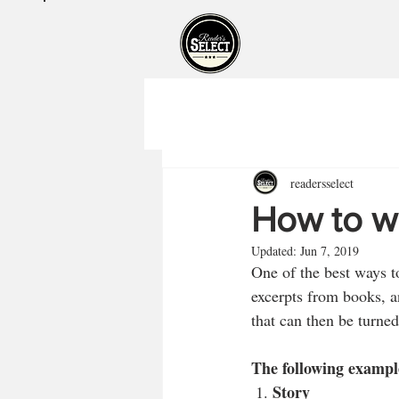
readersselect
How to wr
Updated:
Jun 7, 2019
One of the best ways t
excerpts from books, a
that can then be turned
The following exampl
Story
 1. 