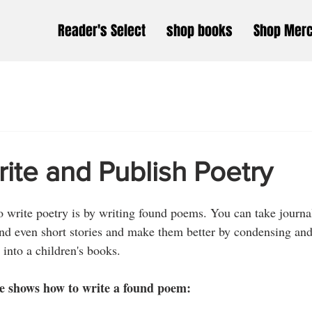
Reader's Select
shop books
Shop Mer
ite and Publish Poetry
o write poetry is by writing found poems. You can take journal
nd even short stories and make them better by condensing and
 into a children's books. 
e shows how to write a found poem: