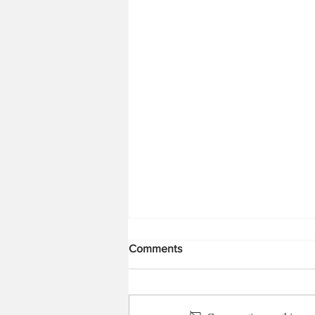
Comments