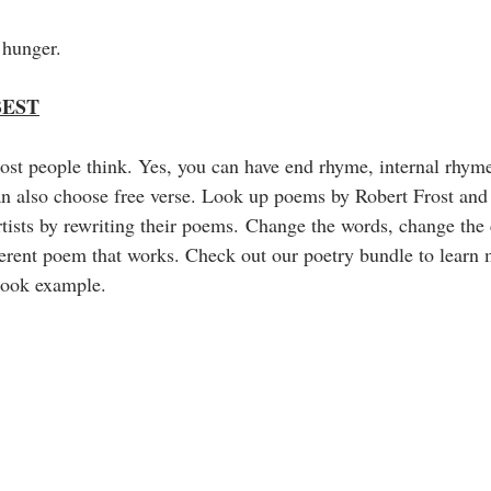
 hunger.
BEST
most people think. Yes, you can have end rhyme, internal rhym
an also choose free verse. Look up poems by Robert Frost and
tists by rewriting their poems. Change the words, change the 
ferent poem that works. Check out our poetry bundle to learn
 book example. 