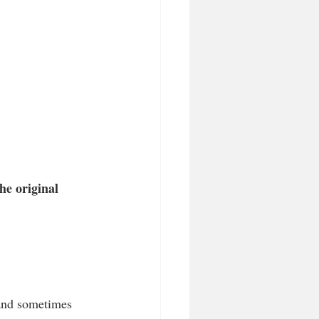
he original 
 and sometimes 