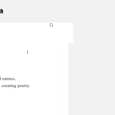
ch
 entries, 
 creating poetry 