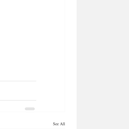
See All