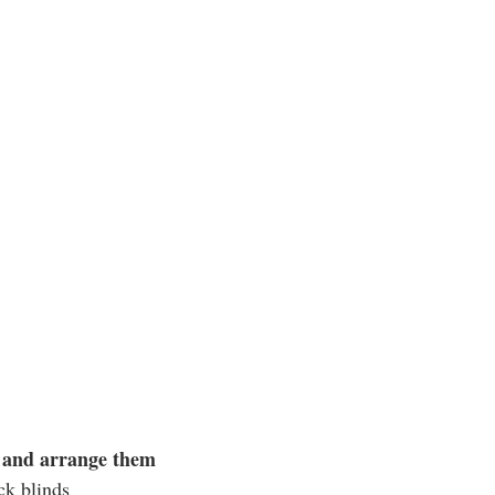
s and arrange them
ck blinds