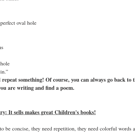
perfect oval hole
ns
 hole
in.”
 repeat something! Of course, you can always go back to t
you are writing and find a poem.
y: It sells makes great Children's books!
to be concise, they need repetition, they need colorful words