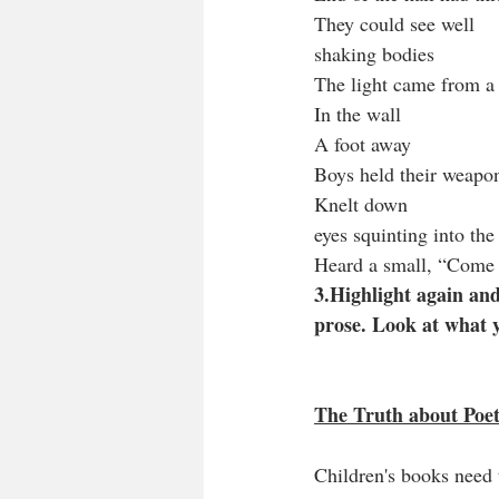
They could see well
shaking bodies
The light came from a 
In the wall
A foot away
Boys held their weapo
Knelt down
eyes squinting into the
Heard a small, “Come 
3.Highlight again and
prose. Look at what 
The Truth about Poetr
Children's books need 