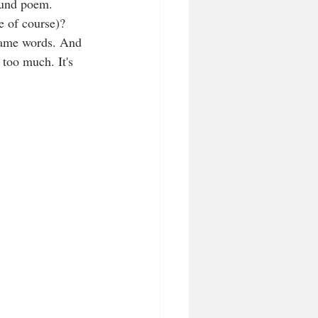
found poem. 
e of course)? 
 same words. And 
 too much. It's 