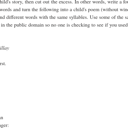
ild's story, then cut out the excess. In other words, write a 
ords and turn the following into a child's poem (without win
 and different words with the same syllables. Use some of the
 in the public domain so no one is checking to see if you used
illay
rst.
an
nger: