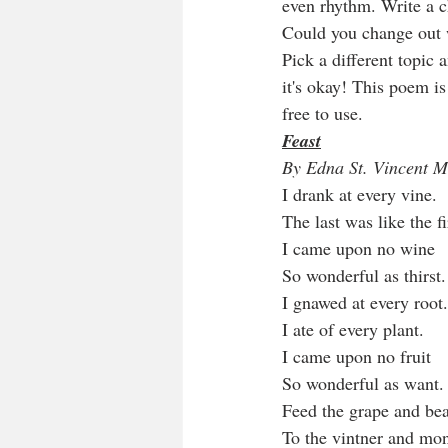
even rhythm. Write a ch
Could you change out w
Pick a different topic
it's okay! This poem is
free to use.  
Feast
By Edna St. Vincent M
I drank at every vine.
The last was like the fi
I came upon no wine
So wonderful as thirst.
I gnawed at every root.
I ate of every plant.
I came upon no fruit
So wonderful as want.
Feed the grape and be
To the vintner and mo