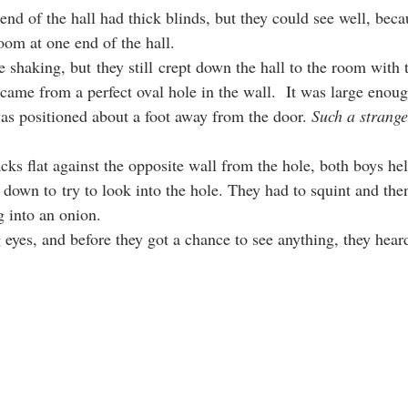
nd of the hall had thick blinds, but they could see well, becau
oom at one end of the hall.
re shaking, but they still crept down the hall to the room with t
came from a perfect oval hole in the wall.  It was large enoug
s positioned about a foot away from the door. 
Such a strange
backs flat against the opposite wall from the hole, both boys he
 down to try to look into the hole. They had to squint and then
ng into an onion.
g eyes, and before they got a chance to see anything, they hear